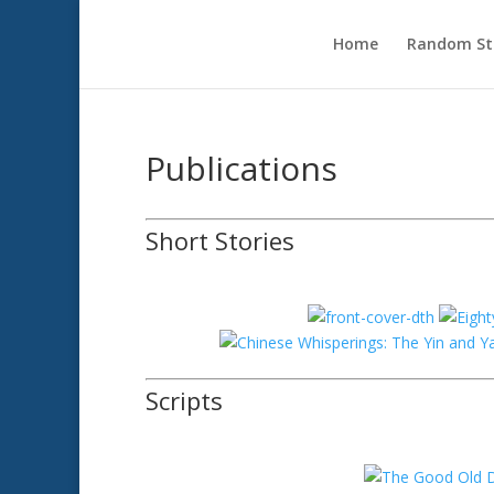
Home
Random Sto
Publications
Short Stories
Scripts