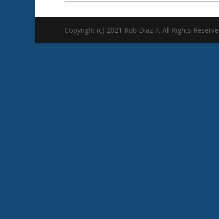
Copyright (c) 2021 Rob Diaz II. All Rights Reserve