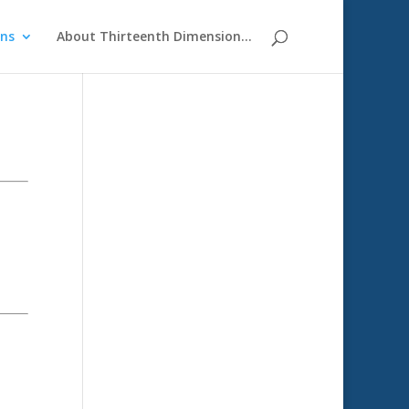
ons
About Thirteenth Dimension…