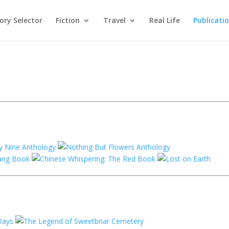
ry Selector
Fiction
Travel
Real Life
Publicati