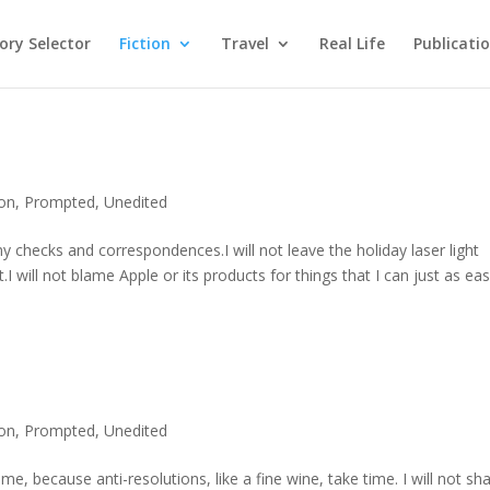
ry Selector
Fiction
Travel
Real Life
Publicati
ion
,
Prompted
,
Unedited
my checks and correspondences.I will not leave the holiday laser light
 will not blame Apple or its products for things that I can just as eas
ion
,
Prompted
,
Unedited
ime, because anti-resolutions, like a fine wine, take time. I will not sh