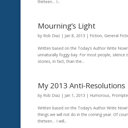
thirteen… I...
Mourning’s Light
by
Rob Diaz
|
Jan 8, 2013
|
Fiction
,
General Fict
Written based on the Today’s Author Write Now! 
unnaturally foggy bay. For most people, silence i
stories, in fact, than the...
My 2013 Anti-Resolutions
by
Rob Diaz
|
Jan 1, 2013
|
Humorous
,
Prompte
Written based on the Today’s Author Write Now! p
things we will not do in the coming year. Of cour
thirteen… I will...