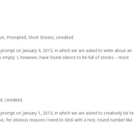
ion
,
Prompted
,
Short Stories
,
Unedited
prompt on January 4, 2013, in which we are asked to write about an
s empty. I, however, have found silence to be full of stories – more
d
,
Unedited
rompt on January 1, 2013, in which we are asked to creatively list t
se, for obvious reasons I need to stick with a nice, round number like