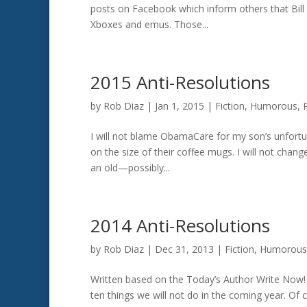
posts on Facebook which inform others that Bill 
Xboxes and emus. Those...
2015 Anti-Resolutions
by
Rob Diaz
|
Jan 1, 2015
|
Fiction
,
Humorous
,
I will not blame ObamaCare for my son’s unfort
on the size of their coffee mugs. I will not chang
an old—possibly...
2014 Anti-Resolutions
by
Rob Diaz
|
Dec 31, 2013
|
Fiction
,
Humorous
Written based on the Today’s Author Write Now! 
ten things we will not do in the coming year. Of 