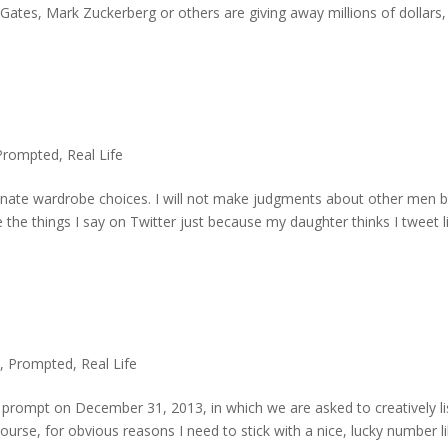
Gates, Mark Zuckerberg or others are giving away millions of dollars,
Prompted
,
Real Life
unate wardrobe choices. I will not make judgments about other men 
e the things I say on Twitter just because my daughter thinks I tweet l
,
Prompted
,
Real Life
prompt on December 31, 2013, in which we are asked to creatively li
course, for obvious reasons I need to stick with a nice, lucky number l