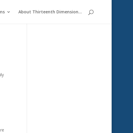
ons
About Thirteenth Dimension…
ily
are