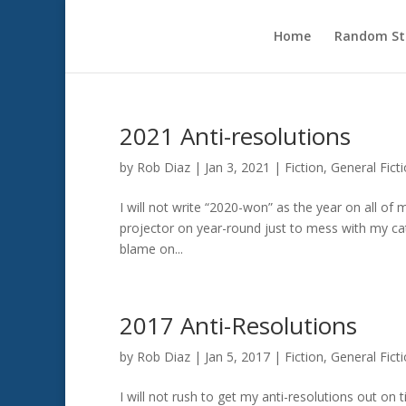
Home
Random Sto
2021 Anti-resolutions
by
Rob Diaz
|
Jan 3, 2021
|
Fiction
,
General Fict
I will not write “2020-won” as the year on all of 
projector on year-round just to mess with my cat.I
blame on...
2017 Anti-Resolutions
by
Rob Diaz
|
Jan 5, 2017
|
Fiction
,
General Fict
I will not rush to get my anti-resolutions out on t