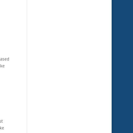
based
ike
st
ike