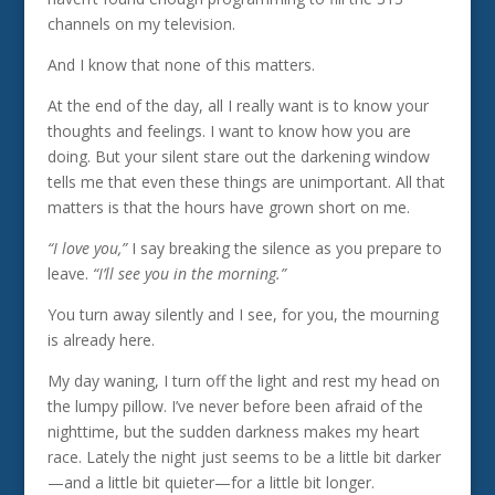
channels on my television.
And I know that none of this matters.
At the end of the day, all I really want is to know your
thoughts and feelings. I want to know how you are
doing. But your silent stare out the darkening window
tells me that even these things are unimportant. All that
matters is that the hours have grown short on me.
“I love you,”
I say breaking the silence as you prepare to
leave.
“I’ll see you in the morning.”
You turn away silently and I see, for you, the mourning
is already here.
My day waning, I turn off the light and rest my head on
the lumpy pillow. I’ve never before been afraid of the
nighttime, but the sudden darkness makes my heart
race. Lately the night just seems to be a little bit darker
—and a little bit quieter—for a little bit longer.