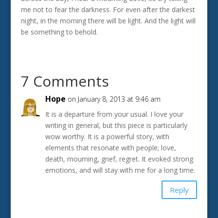
me not to fear the darkness. For even after the darkest
night, in the morning there will be light. And the light will
be something to behold.
7 Comments
Hope
on January 8, 2013 at 9:46 am
It is a departure from your usual. I love your
writing in general, but this piece is particularly
wow worthy. It is a powerful story, with
elements that resonate with people; love,
death, mourning, grief, regret. It evoked strong
emotions, and will stay with me for a long time.
Reply