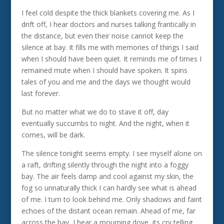
I feel cold despite the thick blankets covering me. As I
drift off, I hear doctors and nurses talking frantically in
the distance, but even their noise cannot keep the
silence at bay. It fills me with memories of things I said
when I should have been quiet. It reminds me of times I
remained mute when I should have spoken. It spins
tales of you and me and the days we thought would
last forever.
But no matter what we do to stave it off, day
eventually succumbs to night. And the night, when it
comes, will be dark.
The silence tonight seems empty. I see myself alone on
a raft, drifting silently through the night into a foggy
bay. The air feels damp and cool against my skin, the
fog so unnaturally thick I can hardly see what is ahead
of me. I turn to look behind me. Only shadows and faint
echoes of the distant ocean remain. Ahead of me, far
across the bay, I hear a mourning dove, its cry telling