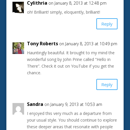
Cylithria
on January 8, 2013 at 12:48 pm
oh! Brilliant! simply, eloquently, brilliant!
Reply
Tony Roberts
on January 8, 2013 at 10:49 pm
Hauntingly beautiful. It brought to my mind the
wonderful song by John Prine called “Hello in
There”. Check it out on YouTube if you get the
chance.
Reply
Sandra
on January 9, 2013 at 10:53 am
I enjoyed this very much as a departure from
your usual style. You should continue to explore
these deeper areas that resonate with people