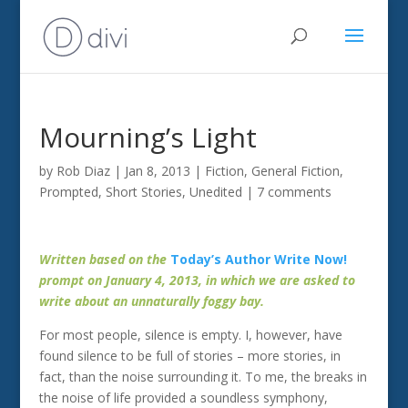
Mourning’s Light
by
Rob Diaz
|
Jan 8, 2013
|
Fiction
,
General Fiction
,
Prompted
,
Short Stories
,
Unedited
|
7 comments
Written based on the
Today’s Author Write Now!
prompt on January 4, 2013, in which we are asked to
write about an unnaturally foggy bay.
For most people, silence is empty. I, however, have
found silence to be full of stories – more stories, in
fact, than the noise surrounding it. To me, the breaks in
the noise of life provided a soundless symphony,