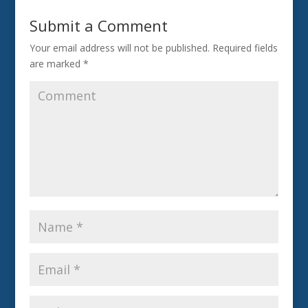
Submit a Comment
Your email address will not be published.
Required fields
are marked
*