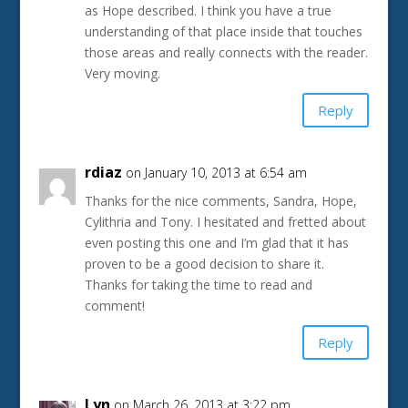
as Hope described. I think you have a true
understanding of that place inside that touches
those areas and really connects with the reader.
Very moving.
Reply
rdiaz
on January 10, 2013 at 6:54 am
Thanks for the nice comments, Sandra, Hope,
Cylithria and Tony. I hesitated and fretted about
even posting this one and I’m glad that it has
proven to be a good decision to share it.
Thanks for taking the time to read and
comment!
Reply
Lyn
on March 26, 2013 at 3:22 pm