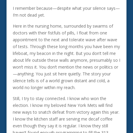
I remember because—despite what your silence says—
I’m not dead yet.
Here in the nursing home, surrounded by swarms of
doctors with their fistfuls of pills, I float from one
appointment to the next and tolerate wave after wave
of tests. Through these long months you have been my
lifeboat, my beacon in the night. But you don’t tell me
about life outside these walls anymore, presumably so I
won’t miss it. You don’t mention the news or politics or
—anything. You just sit here quietly. The story your
silence tells is of a world grown distant and cold, a
world no longer within my reach.
Still, I try to stay connected. I know who won the
election. I know my beloved New York Mets will find
new ways to snatch defeat from victory again this year.
I know the kitchen staff are serving me decaf coffee
even though they say it is regular. I know they still
haven’t found enough programming to fill the 313