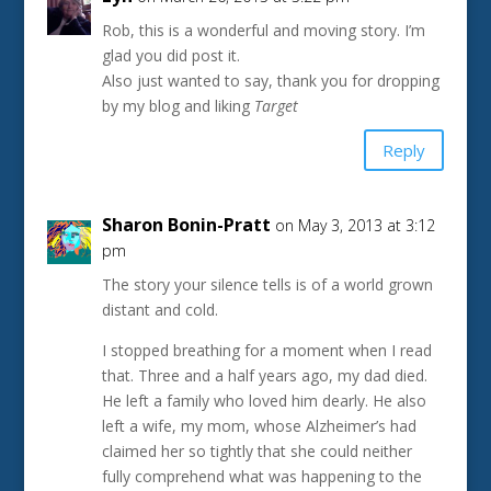
Rob, this is a wonderful and moving story. I’m
glad you did post it.
Also just wanted to say, thank you for dropping
by my blog and liking
Target
Reply
Sharon Bonin-Pratt
on May 3, 2013 at 3:12
pm
The story your silence tells is of a world grown
distant and cold.
I stopped breathing for a moment when I read
that. Three and a half years ago, my dad died.
He left a family who loved him dearly. He also
left a wife, my mom, whose Alzheimer’s had
claimed her so tightly that she could neither
fully comprehend what was happening to the