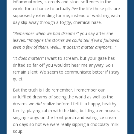
inflammatories, steroids and stool softeners in the
world for a chance to actually
live
the life these pills are
supposedly extending for me, instead of watching each
day slip away through a foggy, chemical haze.
“Remember when we had dreams?”
you say after she
leaves. “
Imagine the stories we could tell if we’d followed
even a few of them. Well… it doesn’t matter anymore…”
“It does matter!”
I want to scream, but your gaze has
drifted so far off you wouldn’t hear me anyway. So I
remain silent. We seem to communicate better if I stay
quiet.
But the truth is I do remember. I remember our
unfulfilled dreams of seeing the world as well as the
dreams we
did
realize before I fell ill: a happy, healthy
family, playing catch with the kids, building tree houses,
singing songs on the front porch and eating ice cream
on days so hot we were really sipping a chocolaty-milk
soup.