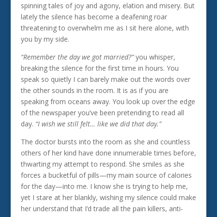
spinning tales of joy and agony, elation and misery. But
lately the silence has become a deafening roar
threatening to overwhelm me as I sit here alone, with
you by my side.
“Remember the day we got married?”
you whisper,
breaking the silence for the first time in hours. You
speak so quietly I can barely make out the words over
the other sounds in the room. It is as if you are
speaking from oceans away. You look up over the edge
of the newspaper you’ve been pretending to read all
day.
“I wish we still felt… like we did that day.”
The doctor bursts into the room as she and countless
others of her kind have done innumerable times before,
thwarting my attempt to respond. She smiles as she
forces a bucketful of pills—my main source of calories
for the day—into me. I know she is trying to help me,
yet I stare at her blankly, wishing my silence could make
her understand that I’d trade all the pain killers, anti-