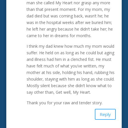
man she called My Heart nor grasp any more
than that present moment. For my mom, my
dad died but was coming back, wasn’t he; he
was in the hospital weeks after we buried him;
he left her angry because he didn’t take her; he
came to her in dreams for months.
I think my dad knew how much my mom would
suffer. He held on as long as he could but aging
and illness had him in a clenched fist. He must
have felt much of what you’ve written, my
mother at his side, holding his hand, rubbing his
shoulder, staying with him as long as she could.
Mostly silent because she didn’t know what to
say other than, Get well, My Heart.
Thank you for your raw and tender story.
Reply