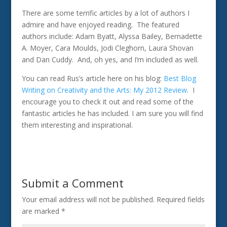
There are some terrific articles by a lot of authors I
admire and have enjoyed reading. The featured
authors include: Adam Byatt, Alyssa Bailey, Bernadette
A. Moyer, Cara Moulds, Jodi Cleghorn, Laura Shovan
and Dan Cuddy. And, oh yes, and I’m included as well.
You can read Rus’s article here on his blog:
Best Blog
Writing on Creativity and the Arts: My 2012 Review
. I
encourage you to check it out and read some of the
fantastic articles he has included. I am sure you will find
them interesting and inspirational.
Submit a Comment
Your email address will not be published.
Required fields
are marked
*