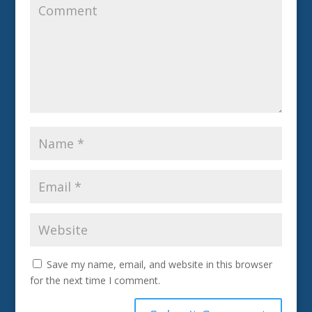
Save my name, email, and website in this browser
for the next time I comment.