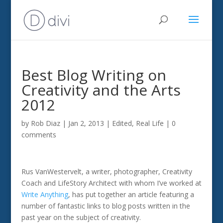
Best Blog Writing on
Creativity and the Arts
2012
by
Rob Diaz
|
Jan 2, 2013
|
Edited
,
Real Life
|
0
comments
Rus VanWestervelt, a writer, photographer, Creativity
Coach and LifeStory Architect with whom I’ve worked at
Write Anything
, has put together an article featuring a
number of fantastic links to blog posts written in the
past year on the subject of creativity.