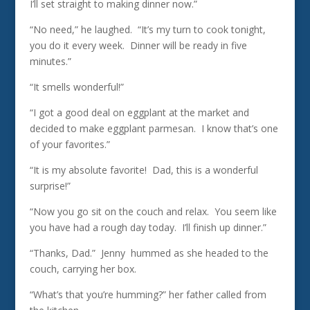
I’ll set straight to making dinner now.”
“No need,” he laughed. “It’s my turn to cook tonight,
you do it every week. Dinner will be ready in five
minutes.”
“It smells wonderful!”
“I got a good deal on eggplant at the market and
decided to make eggplant parmesan. I know that’s one
of your favorites.”
“It is my absolute favorite! Dad, this is a wonderful
surprise!”
“Now you go sit on the couch and relax. You seem like
you have had a rough day today. I’ll finish up dinner.”
“Thanks, Dad.” Jenny hummed as she headed to the
couch, carrying her box.
“What’s that you’re humming?” her father called from