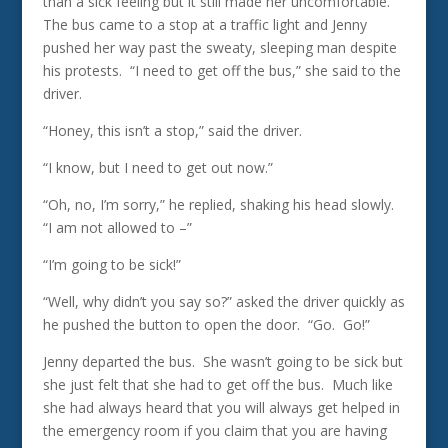
than a sick feeling but it still made her uncomfortable.
The bus came to a stop at a traffic light and Jenny
pushed her way past the sweaty, sleeping man despite
his protests. “I need to get off the bus,” she said to the
driver.
“Honey, this isn’t a stop,” said the driver.
“I know, but I need to get out now.”
“Oh, no, I’m sorry,” he replied, shaking his head slowly.
“I am not allowed to –”
“I’m going to be sick!”
“Well, why didn’t you say so?” asked the driver quickly as
he pushed the button to open the door. “Go. Go!”
Jenny departed the bus. She wasn’t going to be sick but
she just felt that she had to get off the bus. Much like
she had always heard that you will always get helped in
the emergency room if you claim that you are having