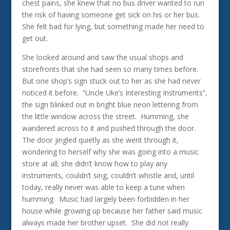
chest pains, she knew that no bus driver wanted to run
the risk of having someone get sick on his or her bus.
She felt bad for lying, but something made her need to
get out.
She looked around and saw the usual shops and
storefronts that she had seen so many times before.
But one shop’s sign stuck out to her as she had never
noticed it before. “Uncle Uke’s Interesting Instruments”,
the sign blinked out in bright blue neon lettering from
the little window across the street. Humming, she
wandered across to it and pushed through the door.
The door jingled quietly as she went through it,
wondering to herself why she was going into a music
store at all; she didn’t know how to play any
instruments, couldn’t sing, couldn’t whistle and, until
today, really never was able to keep a tune when
humming. Music had largely been forbidden in her
house while growing up because her father said music
always made her brother upset. She did not really