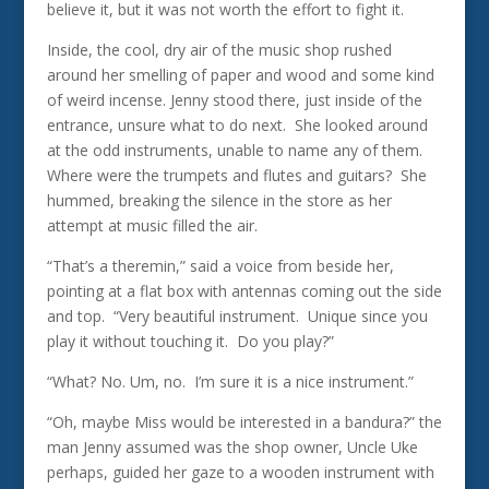
believe it, but it was not worth the effort to fight it.
Inside, the cool, dry air of the music shop rushed
around her smelling of paper and wood and some kind
of weird incense. Jenny stood there, just inside of the
entrance, unsure what to do next. She looked around
at the odd instruments, unable to name any of them.
Where were the trumpets and flutes and guitars? She
hummed, breaking the silence in the store as her
attempt at music filled the air.
“That’s a theremin,” said a voice from beside her,
pointing at a flat box with antennas coming out the side
and top. “Very beautiful instrument. Unique since you
play it without touching it. Do you play?”
“What? No. Um, no. I’m sure it is a nice instrument.”
“Oh, maybe Miss would be interested in a bandura?” the
man Jenny assumed was the shop owner, Uncle Uke
perhaps, guided her gaze to a wooden instrument with