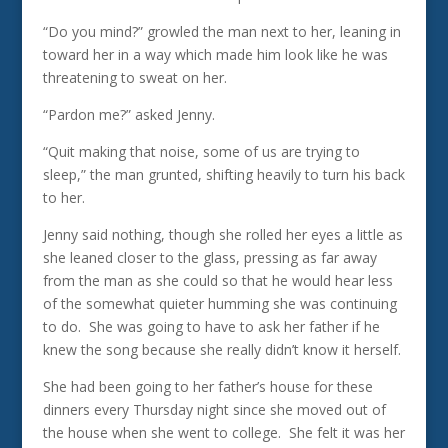
“Do you mind?” growled the man next to her, leaning in
toward her in a way which made him look like he was
threatening to sweat on her.
“Pardon me?” asked Jenny.
“Quit making that noise, some of us are trying to
sleep,” the man grunted, shifting heavily to turn his back
to her.
Jenny said nothing, though she rolled her eyes a little as
she leaned closer to the glass, pressing as far away
from the man as she could so that he would hear less
of the somewhat quieter humming she was continuing
to do. She was going to have to ask her father if he
knew the song because she really didn’t know it herself.
She had been going to her father’s house for these
dinners every Thursday night since she moved out of
the house when she went to college. She felt it was her