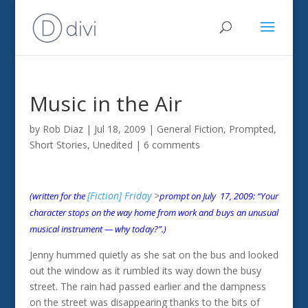
Music in the Air
by
Rob Diaz
|
Jul 18, 2009
|
General Fiction
,
Prompted
,
Short Stories
,
Unedited
|
6 comments
[Fiction] Friday
>
(written for the
prompt on July 17, 2009: “Your
character stops on the way home from work and buys an unusual
musical instrument — why today?”.)
Jenny hummed quietly as she sat on the bus and looked
out the window as it rumbled its way down the busy
street. The rain had passed earlier and the dampness
on the street was disappearing thanks to the bits of