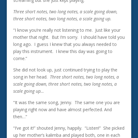
screaming but she just kept playing.”
Three short notes, two long notes, a scale going down,
three short notes, two long notes, a scale going up.
“I know you’re really not listening to me. Just like your
mother that night. But I’m sorry. I should have told you
long ago. I guess I knew that you always needed to
play this instrument. I knew this day was going to
come.”
She did not look up, just continued trying to play the
song in her head.
Three short notes, two long notes, a
scale going down, three short notes, two long notes, a
scale going up…
“It was the same song, Jenny. The same one you are
playing right now and have almost perfected. And
then…”
“I’ve got it!” shouted Jenny, happily. “Listen!” She picked
up her mother’s kalimba and played both, one in each