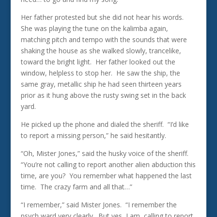
Her father protested but she did not hear his words.
She was playing the tune on the kalimba again,
matching pitch and tempo with the sounds that were
shaking the house as she walked slowly, trancelike,
toward the bright light. Her father looked out the
window, helpless to stop her. He saw the ship, the
same gray, metallic ship he had seen thirteen years
prior as it hung above the rusty swing set in the back
yard.
He picked up the phone and dialed the sheriff. “I’d like
to report a missing person,” he said hesitantly.
“Oh, Mister Jones,” said the husky voice of the sheriff.
“You’re not calling to report another alien abduction this
time, are you? You remember what happened the last
time. The crazy farm and all that…”
“I remember,” said Mister Jones. “I remember the
psych ward very clearly. But yes, I am, calling to report