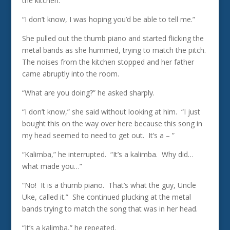
the kitchen.
“I don’t know, I was hoping you’d be able to tell me.”
She pulled out the thumb piano and started flicking the
metal bands as she hummed, trying to match the pitch.
The noises from the kitchen stopped and her father
came abruptly into the room.
“What are you doing?” he asked sharply.
“I don’t know,” she said without looking at him. “I just
bought this on the way over here because this song in
my head seemed to need to get out. It’s a – ”
“Kalimba,” he interrupted. “It’s a kalimba. Why did…
what made you…”
“No! It is a thumb piano. That’s what the guy, Uncle
Uke, called it.” She continued plucking at the metal
bands trying to match the song that was in her head.
“It’s a kalimba,” he repeated.