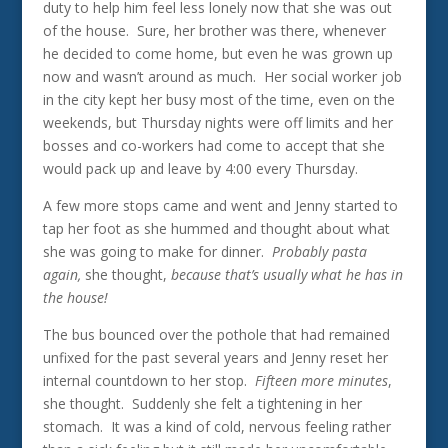
duty to help him feel less lonely now that she was out
of the house. Sure, her brother was there, whenever
he decided to come home, but even he was grown up
now and wasn’t around as much. Her social worker job
in the city kept her busy most of the time, even on the
weekends, but Thursday nights were off limits and her
bosses and co-workers had come to accept that she
would pack up and leave by 4:00 every Thursday.
A few more stops came and went and Jenny started to
tap her foot as she hummed and thought about what
she was going to make for dinner.
Probably pasta
again,
she thought,
because that’s usually what he has in
the house!
The bus bounced over the pothole that had remained
unfixed for the past several years and Jenny reset her
internal countdown to her stop.
Fifteen more minutes
,
she thought. Suddenly she felt a tightening in her
stomach. It was a kind of cold, nervous feeling rather