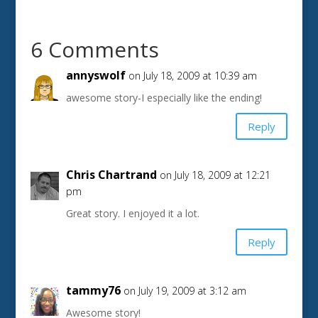
6 Comments
annyswolf
on July 18, 2009 at 10:39 am
awesome story-I especially like the ending!
Reply
Chris Chartrand
on July 18, 2009 at 12:21
pm
Great story. I enjoyed it a lot.
Reply
tammy76
on July 19, 2009 at 3:12 am
Awesome story!