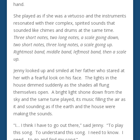
hand.
She played as if she was a virtuoso and the instruments
resonated with their complex, spirited sounds that
sounded like chimes and drums at the same time.
Three short notes, two long notes, a scale going down,
two short notes, three long notes, a scale going up.
Rightmost band, middle band, leftmost band, then a scale
up.
Jenny looked up and smiled at her father who stared at
her with a fearful look on his face. The lights in the
house dimmed suddenly as the shades all flung
themselves open. A bright light shone down from the
sky and the same tune played, its music filling the air as
it and sounding as if the earth and the house were
making the sounds.
“I… I think I have to go out there,” said Jenny. “To play
this song. To understand this song. I need to know. I
need… to go and find my song.”