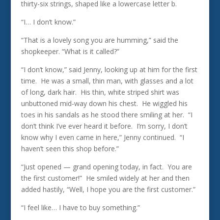
thirty-six strings, shaped like a lowercase letter b.
“I… I don’t know.”
“That is a lovely song you are humming,” said the
shopkeeper. “What is it called?”
“I don’t know,” said Jenny, looking up at him for the first
time. He was a small, thin man, with glasses and a lot
of long, dark hair. His thin, white striped shirt was
unbuttoned mid-way down his chest. He wiggled his
toes in his sandals as he stood there smiling at her. “I
don’t think I’ve ever heard it before. I’m sorry, I don’t
know why I even came in here,” Jenny continued. “I
haven’t seen this shop before.”
“Just opened — grand opening today, in fact. You are
the first customer!” He smiled widely at her and then
added hastily, “Well, I hope you are the first customer.”
“I feel like… I have to buy something.”