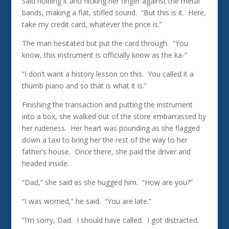
said holding it and flicking her finger against the metal
bands, making a flat, stifled sound. “But this is it. Here,
take my credit card, whatever the price is.”
The man hesitated but put the card through. “You
know, this instrument is officially know as the ka-”
“I don’t want a history lesson on this. You called it a
thumb piano and so that is what it is.”
Finishing the transaction and putting the instrument
into a box, she walked out of the store embarrassed by
her rudeness. Her heart was pounding as she flagged
down a taxi to bring her the rest of the way to her
father’s house. Once there, she paid the driver and
headed inside.
“Dad,” she said as she hugged him. “How are you?”
“I was worried,” he said. “You are late.”
“I’m sorry, Dad. I should have called. I got distracted.