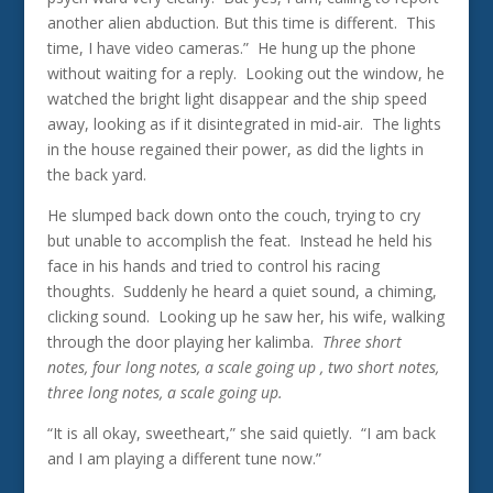
another alien abduction. But this time is different. This
time, I have video cameras.” He hung up the phone
without waiting for a reply. Looking out the window, he
watched the bright light disappear and the ship speed
away, looking as if it disintegrated in mid-air. The lights
in the house regained their power, as did the lights in
the back yard.
He slumped back down onto the couch, trying to cry
but unable to accomplish the feat. Instead he held his
face in his hands and tried to control his racing
thoughts. Suddenly he heard a quiet sound, a chiming,
clicking sound. Looking up he saw her, his wife, walking
through the door playing her kalimba.
Three short
notes, four long notes, a scale going up , two short notes,
three long notes, a scale going up.
“It is all okay, sweetheart,” she said quietly. “I am back
and I am playing a different tune now.”