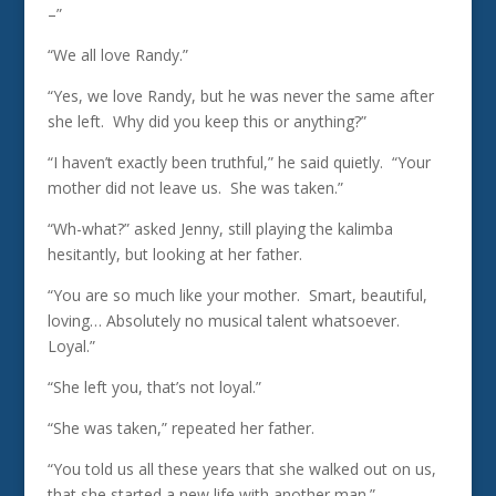
–”
“We all love Randy.”
“Yes, we love Randy, but he was never the same after
she left. Why did you keep this or anything?”
“I haven’t exactly been truthful,” he said quietly. “Your
mother did not leave us. She was taken.”
“Wh-what?” asked Jenny, still playing the kalimba
hesitantly, but looking at her father.
“You are so much like your mother. Smart, beautiful,
loving… Absolutely no musical talent whatsoever.
Loyal.”
“She left you, that’s not loyal.”
“She was taken,” repeated her father.
“You told us all these years that she walked out on us,
that she started a new life with another man.”