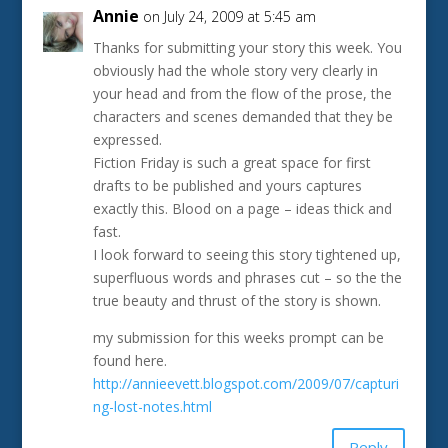
Annie
on July 24, 2009 at 5:45 am
Thanks for submitting your story this week. You
obviously had the whole story very clearly in
your head and from the flow of the prose, the
characters and scenes demanded that they be
expressed.
Fiction Friday is such a great space for first
drafts to be published and yours captures
exactly this. Blood on a page – ideas thick and
fast.
I look forward to seeing this story tightened up,
superfluous words and phrases cut – so the the
true beauty and thrust of the story is shown.
my submission for this weeks prompt can be
found here.
http://annieevett.blogspot.com/2009/07/capturi
ng-lost-notes.html
Reply