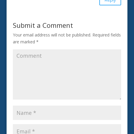
Submit a Comment
Your email address will not be published.
Required fields
are marked
*