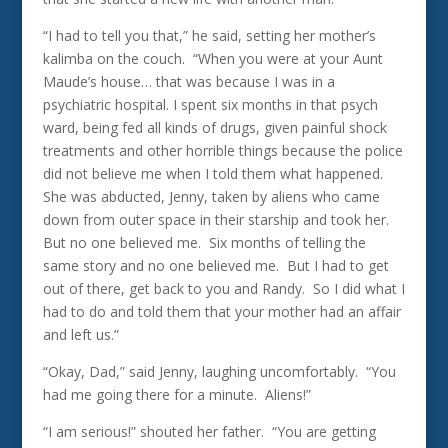
“I had to tell you that,” he said, setting her mother’s
kalimba on the couch. “When you were at your Aunt
Maude’s house… that was because I was in a
psychiatric hospital. I spent six months in that psych
ward, being fed all kinds of drugs, given painful shock
treatments and other horrible things because the police
did not believe me when I told them what happened.
She was abducted, Jenny, taken by aliens who came
down from outer space in their starship and took her.
But no one believed me. Six months of telling the
same story and no one believed me. But I had to get
out of there, get back to you and Randy. So I did what I
had to do and told them that your mother had an affair
and left us.”
“Okay, Dad,” said Jenny, laughing uncomfortably. “You
had me going there for a minute. Aliens!”
“I am serious!” shouted her father. “You are getting