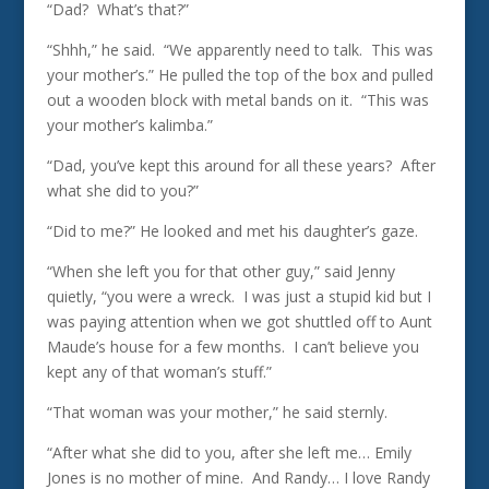
“Dad? What’s that?”
“Shhh,” he said. “We apparently need to talk. This was
your mother’s.” He pulled the top of the box and pulled
out a wooden block with metal bands on it. “This was
your mother’s kalimba.”
“Dad, you’ve kept this around for all these years? After
what she did to you?”
“Did to me?” He looked and met his daughter’s gaze.
“When she left you for that other guy,” said Jenny
quietly, “you were a wreck. I was just a stupid kid but I
was paying attention when we got shuttled off to Aunt
Maude’s house for a few months. I can’t believe you
kept any of that woman’s stuff.”
“That woman was your mother,” he said sternly.
“After what she did to you, after she left me… Emily
Jones is no mother of mine. And Randy… I love Randy