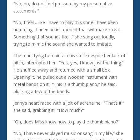
“No, no, do not feel pressure by my presumptive
statements.”
“No, I feel… like I have to play this song I have been
humming. I need an instrument that will make it real.
Something that sounds like…” she sang out loudly,
trying to mimic the sound she wanted to imitate.
The man, tying to maintain his smile despite her lack of
pitch, interrupted her. “Yes, yes, I know just the thing.”
He shuffled away and returned with a small box.
Opening it, he pulled out a wooden instrument with
metal bands on it. “This is a thumb piano,” he said,
plucking a few of the bands.
Jenny’s heart raced with a jolt of adrenaline. “That’s it!”
she said, grabbing it. “How much?”
“Oh, does Miss know how to play the thumb piano?”
“No, I have never played music or sang in my life,” she