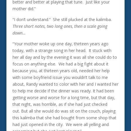
better and better at playing that tune. Just like your
mother did.”
“I don’t understand.” She still plucked at the kalimba.
Three short notes, two long ones, then a scale going
down…
“Your mother woke up one day, thirteen years ago
today, with a strange song in her head. It stuck with
her all day and by the evening it was all she could do to
focus on anything else. We had a big fight about it
because you, at thirteen years old, needed her help
with some boyfriend issue you wouldn’t talk to me
about, Randy wanted to color with her and I wanted her
to help me decide if the dinner was ready. It had been
getting worse and worse for a long time, but that day,
that night, was horrible, as if she had just checked
out. But all she would do was sit on the couch, playing
this kalimba that she had bought from some shop that
had just opened in the city. We were all yelling and