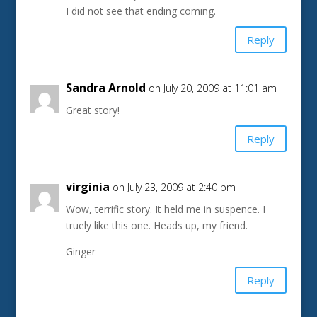
I did not see that ending coming.
Reply
Sandra Arnold
on July 20, 2009 at 11:01 am
Great story!
Reply
virginia
on July 23, 2009 at 2:40 pm
Wow, terrific story. It held me in suspence. I
truely like this one. Heads up, my friend.
Ginger
Reply