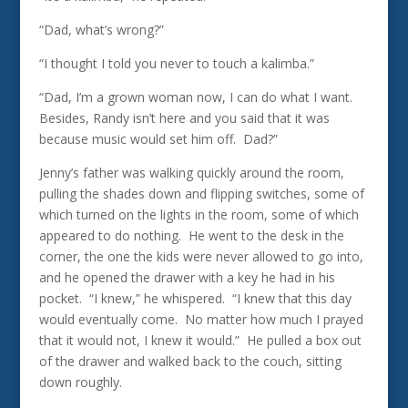
“Dad, what’s wrong?”
“I thought I told you never to touch a kalimba.”
“Dad, I’m a grown woman now, I can do what I want.
Besides, Randy isn’t here and you said that it was
because music would set him off. Dad?”
Jenny’s father was walking quickly around the room,
pulling the shades down and flipping switches, some of
which turned on the lights in the room, some of which
appeared to do nothing. He went to the desk in the
corner, the one the kids were never allowed to go into,
and he opened the drawer with a key he had in his
pocket. “I knew,” he whispered. “I knew that this day
would eventually come. No matter how much I prayed
that it would not, I knew it would.” He pulled a box out
of the drawer and walked back to the couch, sitting
down roughly.