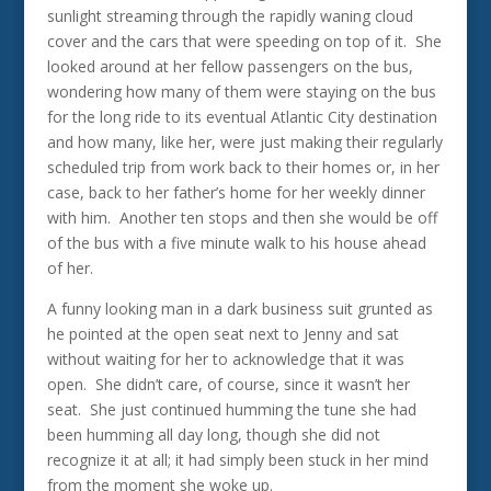
sunlight streaming through the rapidly waning cloud
cover and the cars that were speeding on top of it. She
looked around at her fellow passengers on the bus,
wondering how many of them were staying on the bus
for the long ride to its eventual Atlantic City destination
and how many, like her, were just making their regularly
scheduled trip from work back to their homes or, in her
case, back to her father’s home for her weekly dinner
with him. Another ten stops and then she would be off
of the bus with a five minute walk to his house ahead
of her.
A funny looking man in a dark business suit grunted as
he pointed at the open seat next to Jenny and sat
without waiting for her to acknowledge that it was
open. She didn’t care, of course, since it wasn’t her
seat. She just continued humming the tune she had
been humming all day long, though she did not
recognize it at all; it had simply been stuck in her mind
from the moment she woke up.