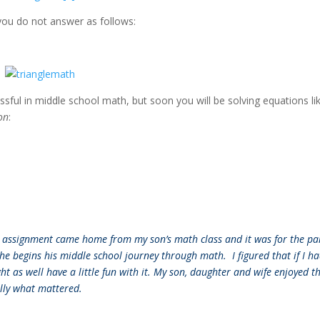
f you do not answer as follows:
ssful in middle school math, but soon you will be solving equations li
on
:
an assignment came home from my son’s math class and it was for the pa
 he begins his middle school journey through math. I figured that if I ha
t as well have a little fun with it. My son, daughter and wife enjoyed th
ally what mattered.