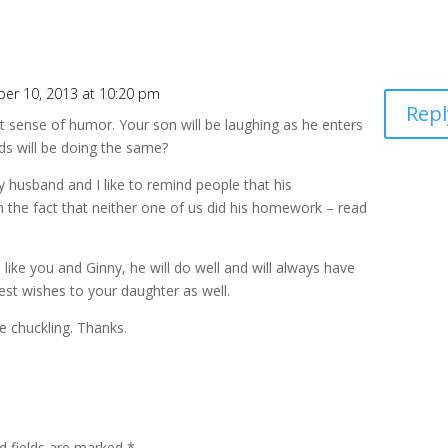
er 10, 2013 at 10:20 pm
Repl
eat sense of humor. Your son will be laughing as he enters
s will be doing the same?
y husband and I like to remind people that his
the fact that neither one of us did his homework – read
like you and Ginny, he will do well and will always have
est wishes to your daughter as well.
 chuckling. Thanks.
d fields are marked
*