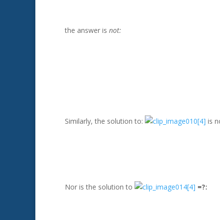
the answer is
not:
Similarly, the solution to:
is n
Nor is the solution to
=?: