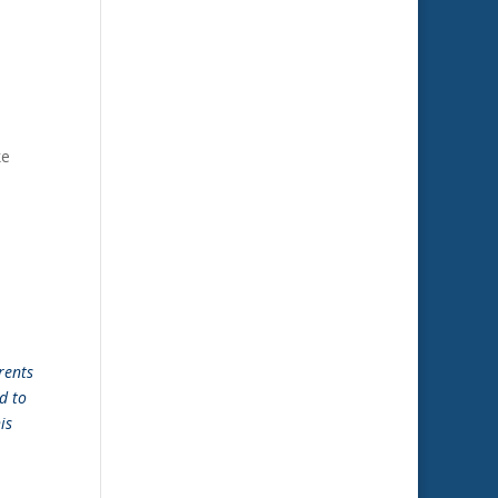
ke
rents
d to
is