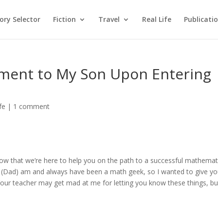
ry Selector
Fiction
Travel
Real Life
Publicati
ement to My Son Upon Entering
fe
|
1 comment
w that we’re here to help you on the path to a successful mathemat
I (Dad) am and always have been a math geek, so I wanted to give y
Your teacher may get mad at me for letting you know these things, but