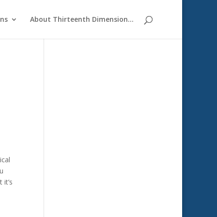
ons
About Thirteenth Dimension…
ical
ou
 it’s