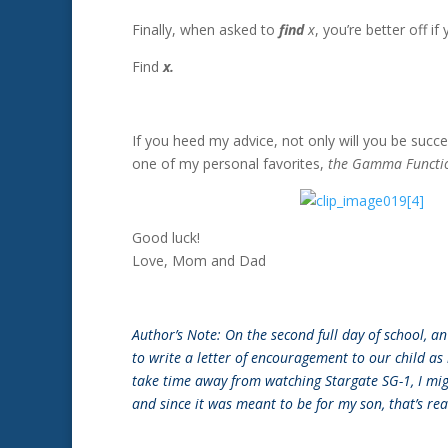
Finally, when asked to
find
x
, you’re better off i
Find
x.
If you heed my advice, not only will you be succe
one of my personal favorites,
the Gamma Functi
Good luck!
Love, Mom and Dad
Author’s Note: On the second full day of school, 
to write a letter of encouragement to our child as
take time away from watching Stargate SG-1, I migh
and since it was meant to be for my son, that’s re