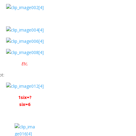
Etc.
ot:
1six=?
six=6