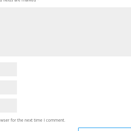
owser for the next time I comment.