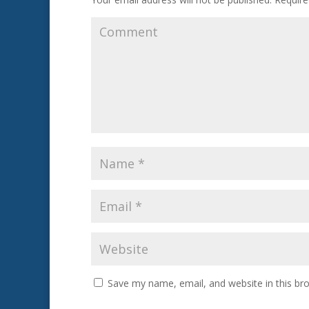
Save my name, email, and website in this br