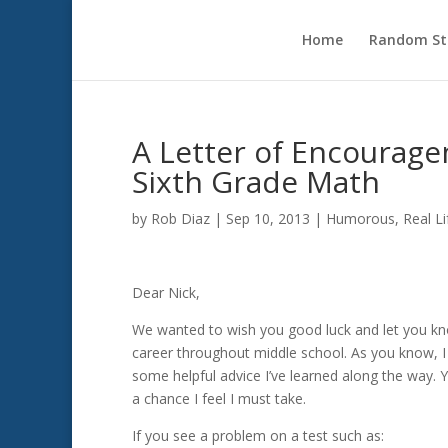
Home
Random Sto
A Letter of Encourag
Sixth Grade Math
by
Rob Diaz
|
Sep 10, 2013
|
Humorous
,
Real Li
Dear Nick,
We wanted to wish you good luck and let you kno
career throughout middle school. As you know, 
some helpful advice I’ve learned along the way. 
a chance I feel I must take.
If you see a problem on a test such as: