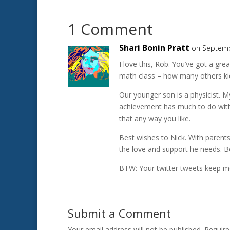
1 Comment
Shari Bonin Pratt
on Septemb
I love this, Rob. You’ve got a gr
math class – how many others kid
Our younger son is a physicist. M
achievement has much to do with 
that any way you like.
Best wishes to Nick. With parents 
the love and support he needs. B
BTW: Your twitter tweets keep me
Submit a Comment
Your email address will not be published.
Require