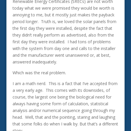
Renewable Energy Certificates (SRECs) are not worth
today what we were promised they would be worth is
annoying to me, but it mostly just makes the payback
period longer. Truth is, we loved the solar panels from
the first day they were installed, despite the fact that
they didn’t really perform as advertised, also from the
first day they were installed. I had tons of problems
with the system from day one and calls to the installer
and the manufacturer went unanswered or, at best,
answered inadequately.
Which was the real problem.
I am a math nerd. This is a fact that I’ve accepted from
a very early age. This comes with its downsides, of
course, the largest one being the biological need for
always having some form of calculation, statistical
analysis and/or numerical sequence going through my
head. Well, that and the pointing, staring and laughing
that some folks do when I walk by. But that’s a different
story.