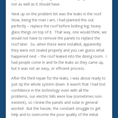
not as well as it should have.
Next up on the problem list was the leaks in the roof.
Now, being the man I am, I had planned this out
perfectly – replace the roof before bolting big, heavy
glass things on top of it. That way, one would think, we
would not have to remove the panels to replace the
roof later. So, when these were installed, apparently
they were not sealed properly and you can guess what
happened next – the roof leaked into the dining room. I
had people come in and fix the leaks as they came up,
but it was not an easy, or efficient process.
After the third repair for the leaks, I was about ready to
just rip the whole system down. It wasn’t that I had lost
confidence in the
technology
; even with all the
problems, our electric bills were low (sometimes non-
existent), so I knew the panels and solar in general
worked
. But the hassle, the constant struggle to get
help and to overcome the poor quality of the initial