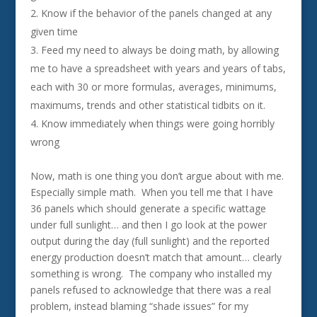
Know if the behavior of the panels changed at any
given time
Feed my need to always be doing math, by allowing
me to have a spreadsheet with years and years of tabs,
each with 30 or more formulas, averages, minimums,
maximums, trends and other statistical tidbits on it.
Know immediately when things were going horribly
wrong
Now, math is one thing you don’t argue about with me.
Especially simple math. When you tell me that I have
36 panels which should generate a specific wattage
under full sunlight… and then I go look at the power
output during the day (full sunlight) and the reported
energy production doesn’t match that amount… clearly
something is wrong. The company who installed my
panels refused to acknowledge that there was a real
problem, instead blaming “shade issues” for my