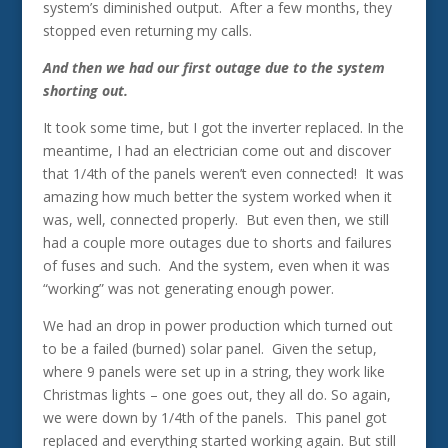
system’s diminished output. After a few months, they
stopped even returning my calls.
And then we had our first outage due to the system
shorting out.
It took some time, but I got the inverter replaced. In the
meantime, I had an electrician come out and discover
that 1/4th of the panels weren’t even connected! It was
amazing how much better the system worked when it
was, well, connected properly. But even then, we still
had a couple more outages due to shorts and failures
of fuses and such. And the system, even when it was
“working” was not generating enough power.
We had an drop in power production which turned out
to be a failed (burned) solar panel. Given the setup,
where 9 panels were set up in a string, they work like
Christmas lights – one goes out, they all do. So again,
we were down by 1/4th of the panels. This panel got
replaced and everything started working again. But still