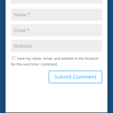
Save my name, email, and website in this browser
for the next time I comment.