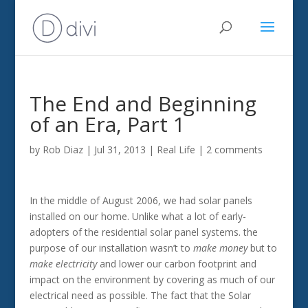
The End and Beginning
of an Era, Part 1
by
Rob Diaz
|
Jul 31, 2013
|
Real Life
|
2 comments
In the middle of August 2006, we had solar panels
installed on our home. Unlike what a lot of early-
adopters of the residential solar panel systems. the
purpose of our installation wasn’t to
make money
but to
make electricity
and lower our carbon footprint and
impact on the environment by covering as much of our
electrical need as possible. The fact that the Solar