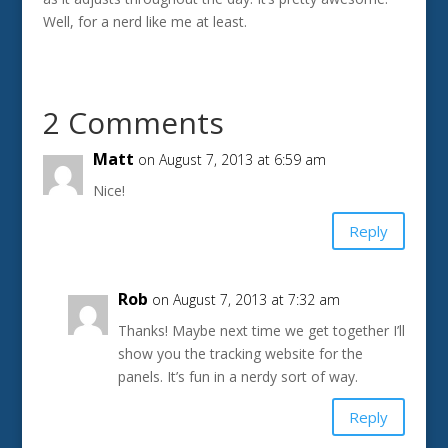
Well, for a nerd like me at least.
2 Comments
Matt
on August 7, 2013 at 6:59 am
Nice!
Reply
Rob
on August 7, 2013 at 7:32 am
Thanks! Maybe next time we get together I’ll
show you the tracking website for the
panels. It’s fun in a nerdy sort of way.
Reply