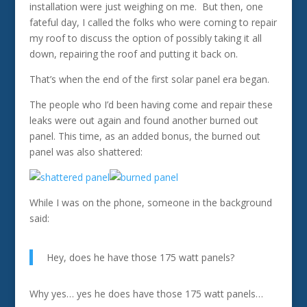
installation were just weighing on me. But then, one
fateful day, I called the folks who were coming to repair
my roof to discuss the option of possibly taking it all
down, repairing the roof and putting it back on.
That’s when the end of the first solar panel era began.
The people who I’d been having come and repair these
leaks were out again and found another burned out
panel. This time, as an added bonus, the burned out
panel was also shattered:
While I was on the phone, someone in the background
said:
Hey, does he have those 175 watt panels?
Why yes… yes he does have those 175 watt panels…