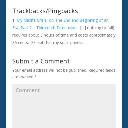
Trackbacks/Pingbacks
My Midlife Crisis, or, The End and Beginning of an
Era, Part 2 | Thirteenth Dimension
- […] nothing to full)
requires about 3 hours of time and costs approximately
36 cents. Except that my solar panels…
Submit a Comment
Your email address will not be published.
Required fields
are marked
*