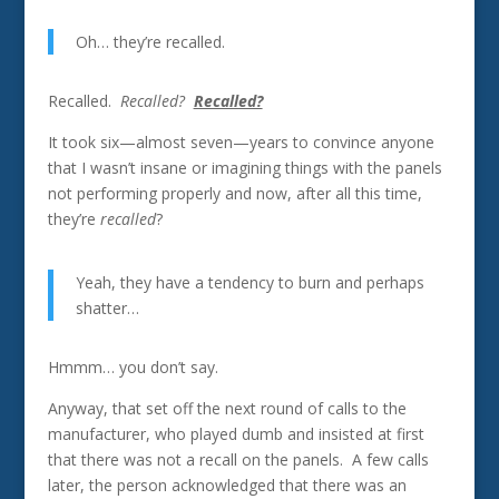
Oh… they’re recalled.
Recalled.
Recalled?
Recalled?
It took six—almost seven—years to convince anyone
that I wasn’t insane or imagining things with the panels
not performing properly and now, after all this time,
they’re
recalled
?
Yeah, they have a tendency to burn and perhaps
shatter…
Hmmm… you don’t say.
Anyway, that set off the next round of calls to the
manufacturer, who played dumb and insisted at first
that there was not a recall on the panels. A few calls
later, the person acknowledged that there was an