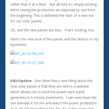
rather than 9 at a time. But all told, it’s simply exciting.
We’re seeing the production we expected to see from
the beginning. This is definitely the start of a new era
for our solar panels!
Oh, and the new panels are blue. That’s exciting, too.
Here’s the new look of the panels and the devices in my
basement:
Edit/Update
: One other fancy new thing about the
new solar panels is that they are tied to a website
which allows me to track the power each panel
generates in 5 minute increments. I can even have the
site animate it for me and watch the power production
as it adjusts throughout the day. It’s pretty awesome.