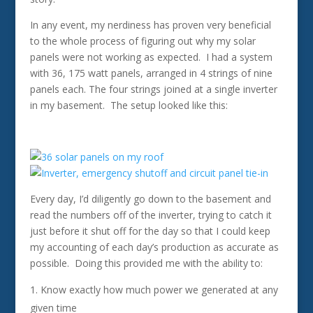
In any event, my nerdiness has proven very beneficial
to the whole process of figuring out why my solar
panels were not working as expected. I had a system
with 36, 175 watt panels, arranged in 4 strings of nine
panels each. The four strings joined at a single inverter
in my basement. The setup looked like this:
Every day, I’d diligently go down to the basement and
read the numbers off of the inverter, trying to catch it
just before it shut off for the day so that I could keep
my accounting of each day’s production as accurate as
possible. Doing this provided me with the ability to:
Know exactly how much power we generated at any
given time