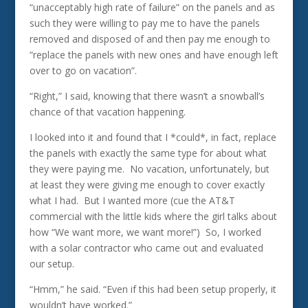
“unacceptably high rate of failure” on the panels and as
such they were willing to pay me to have the panels
removed and disposed of and then pay me enough to
“replace the panels with new ones and have enough left
over to go on vacation”.
“Right,” I said, knowing that there wasn’t a snowball’s
chance of that vacation happening.
I looked into it and found that I *could*, in fact, replace
the panels with exactly the same type for about what
they were paying me. No vacation, unfortunately, but
at least they were giving me enough to cover exactly
what I had. But I wanted more (cue the AT&T
commercial with the little kids where the girl talks about
how “We want more, we want more!”) So, I worked
with a solar contractor who came out and evaluated
our setup.
“Hmm,” he said. “Even if this had been setup properly, it
wouldn’t have worked.”