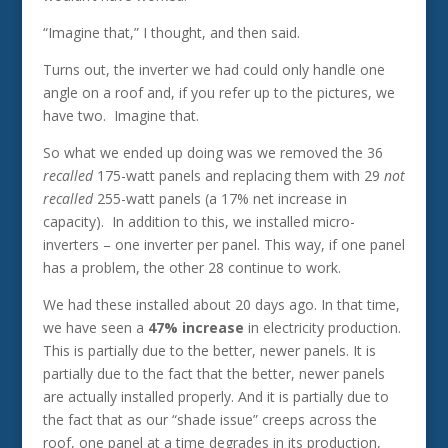
“Imagine that,” I thought, and then said.
Turns out, the inverter we had could only handle one
angle on a roof and, if you refer up to the pictures, we
have two. Imagine that.
So what we ended up doing was we removed the 36
recalled
175-watt panels and replacing them with 29
not
recalled
255-watt panels (a 17% net increase in
capacity). In addition to this, we installed micro-
inverters – one inverter per panel. This way, if one panel
has a problem, the other 28 continue to work.
We had these installed about 20 days ago. In that time,
we have seen a
47% increase
in electricity production.
This is partially due to the better, newer panels. It is
partially due to the fact that the better, newer panels
are actually installed properly. And it is partially due to
the fact that as our “shade issue” creeps across the
roof, one panel at a time degrades in its production,